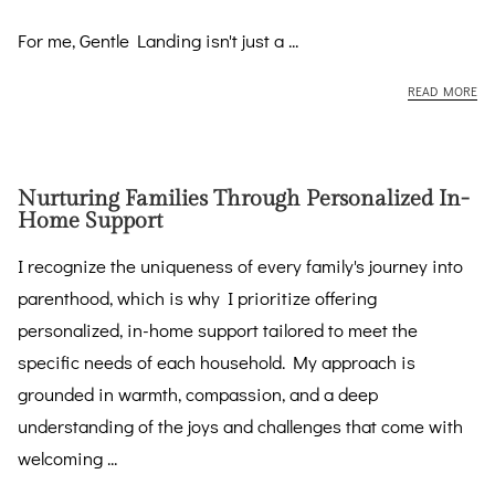
For me, Gentle Landing isn't just a ...
EM
READ MORE
Nurturing Families Through Personalized In-
Home Support
I recognize the uniqueness of every family's journey into
parenthood, which is why I prioritize offering
personalized, in-home support tailored to meet the
specific needs of each household. My approach is
grounded in warmth, compassion, and a deep
understanding of the joys and challenges that come with
welcoming ...