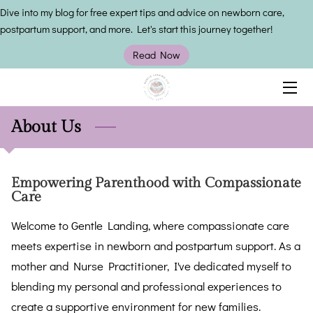
Dive into my blog for free expert tips and advice on newborn care,
postpartum support, and more. Let's start this journey together!
HOME
Read Now
SERVICES
OWNER
About Us
INSIGHTS
Empowering Parenthood with Compassionate
CONTACT US
Care
Welcome to Gentle Landing, where compassionate care
meets expertise in newborn and postpartum support. As a
mother and Nurse Practitioner, I've dedicated myself to
blending my personal and professional experiences to
create a supportive environment for new families.