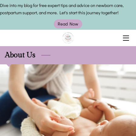
Dive into my blog for free expert tips and advice on newborn care,
postpartum support, and more. Let's start this journey together!
HOME
Read Now
SERVICES
OWNER
About Us
INSIGHTS
CONTACT US