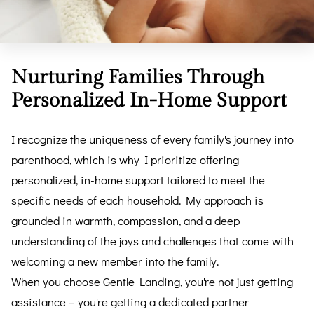
Nurturing Families Through
Personalized In-Home Support
I recognize the uniqueness of every family's journey into
parenthood, which is why I prioritize offering
personalized, in-home support tailored to meet the
specific needs of each household. My approach is
grounded in warmth, compassion, and a deep
understanding of the joys and challenges that come with
welcoming a new member into the family.
When you choose Gentle Landing, you're not just getting
assistance – you're getting a dedicated partner