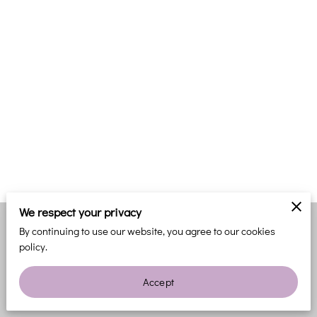
We respect your privacy
By continuing to use our website, you agree to our cookies
Merchant Policies
Legal Notice
policy.
Accept
powered by