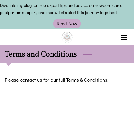
Dive into my blog for free expert tips and advice on newborn care,
postpartum support, and more. Let's start this journey together!
HOME
Read Now
SERVICES
OWNER
Terms and Conditions
INSIGHTS
Please contact us for our full Terms & Conditions.
CONTACT US