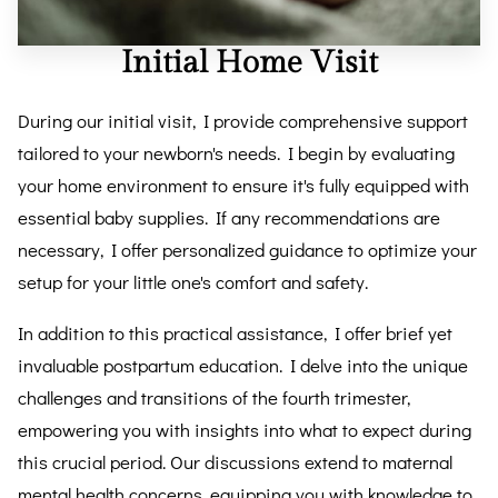
Initial Home Visit
During our initial visit, I provide comprehensive support
tailored to your newborn's needs. I begin by evaluating
your home environment to ensure it's fully equipped with
essential baby supplies. If any recommendations are
necessary, I offer personalized guidance to optimize your
setup for your little one's comfort and safety.
In addition to this practical assistance, I offer brief yet
invaluable postpartum education. I delve into the unique
challenges and transitions of the fourth trimester,
empowering you with insights into what to expect during
this crucial period. Our discussions extend to maternal
mental health concerns, equipping you with knowledge to