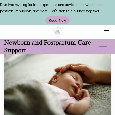
Dive into my blog for free expert tips and advice on newborn care,
postpartum support, and more. Let's start this journey together!
HOME
Read Now
SERVICES
Newborn and Postpartum Care
OWNER
Support
INSIGHTS
CONTACT US