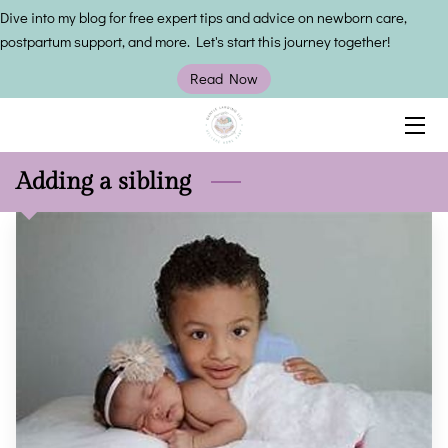
Dive into my blog for free expert tips and advice on newborn care,
postpartum support, and more. Let's start this journey together!
HOME
Read Now
SERVICES
OWNER
Adding a sibling
INSIGHTS
CONTACT US