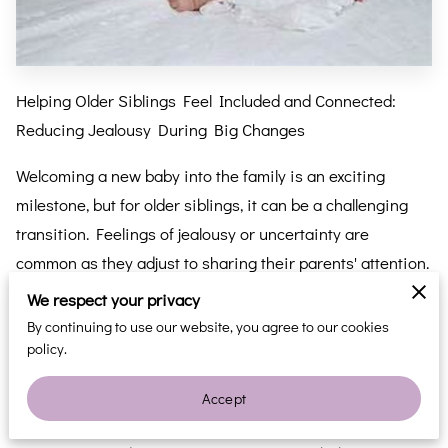
Helping Older Siblings Feel Included and Connected:
Reducing Jealousy During Big Changes
Welcoming a new baby into the family is an exciting
milestone, but for older siblings, it can be a challenging
transition. Feelings of jealousy or uncertainty are
common as they adjust to sharing their parents' attention.
Thankfully, there are simple strategies to help older
We respect your privacy
siblings feel included and connected, reducing jealousy
By continuing to use our website, you agree to our cookies
and building a strong sibling bond from the start.
policy.
Before the baby is born, involve older siblings in age-
Accept
appropriate conversations about what to expect. Show