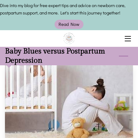
Dive into my blog for free expert tips and advice on newborn care,
postpartum support, and more. Let's start this journey together!
HOME
Read Now
SERVICES
Baby Blues versus Postpartum
OWNER
Depression
INSIGHTS
CONTACT US