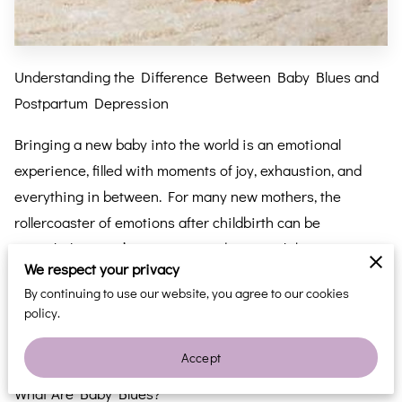
Understanding the Difference Between Baby Blues and
Postpartum Depression
Bringing a new baby into the world is an emotional
experience, filled with moments of joy, exhaustion, and
everything in between. For many new mothers, the
rollercoaster of emotions after childbirth can be
overwhelming. It’s important to distinguish between
We respect your privacy
“baby blues” and postpartum depression (PPD), two
By continuing to use our website, you agree to our cookies
common but very different conditions. Understanding the
policy.
difference can help new parents recognize when to seek
support and when professional help might be needed.
Accept
What Are Baby Blues?