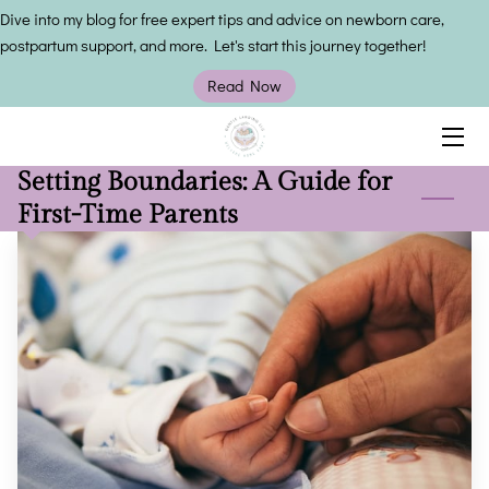
Dive into my blog for free expert tips and advice on newborn care,
postpartum support, and more. Let's start this journey together!
HOME
Read Now
SERVICES
Setting Boundaries: A Guide for
OWNER
First-Time Parents
INSIGHTS
CONTACT US