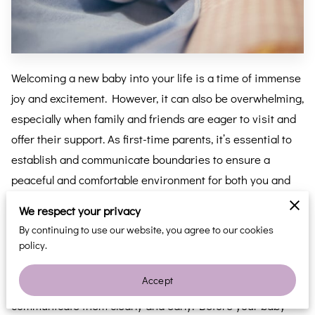
Welcoming a new baby into your life is a time of immense
joy and excitement. However, it can also be overwhelming,
especially when family and friends are eager to visit and
offer their support. As first-time parents, it’s essential to
establish and communicate boundaries to ensure a
peaceful and comfortable environment for both you and
your newborn. Here’s how to politely ask for space and
We respect your privacy
set boundaries with your loved ones.
By continuing to use our website, you agree to our cookies
policy.
Communicate Openly and Early:
Accept
One of the best ways to set boundaries is to
communicate them clearly and early. Before your baby